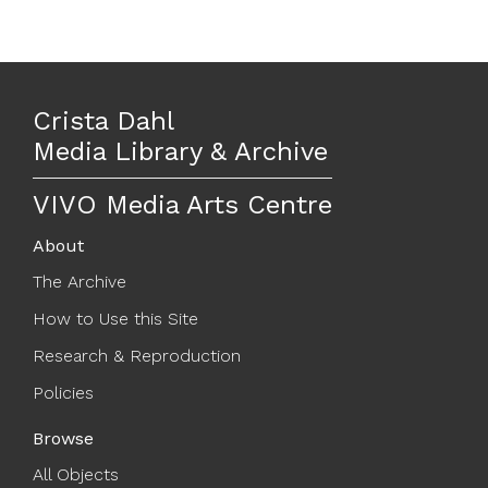
Crista Dahl
Media Library & Archive
VIVO Media Arts Centre
About
The Archive
How to Use this Site
Research & Reproduction
Policies
Browse
All Objects