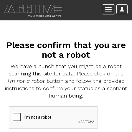
Please confirm that you are
not a robot
We have a hunch that you might be a robot
scanning this site for data. Please click on the
I'm not a robot
button and follow the provided
instructions to confirm your status as a sentient
human being.