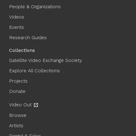
People & Organizations
Videos
Events
Research Guides
Collections
Satellite Video Exchange Society
Explore All Collections
Projects
Donate
Video Out
open_in_new
Browse
Artists
Rental & Sales