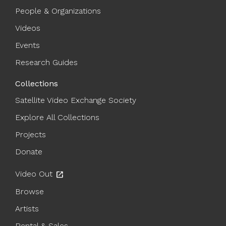
People & Organizations
Videos
Events
Research Guides
Collections
Satellite Video Exchange Society
Explore All Collections
Projects
Donate
Video Out
open_in_new
Browse
Artists
Rental & Sales