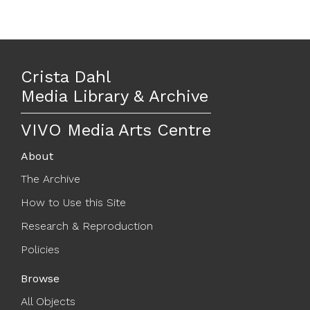
Crista Dahl
Media Library & Archive
VIVO Media Arts Centre
About
The Archive
How to Use this Site
Research & Reproduction
Policies
Browse
All Objects