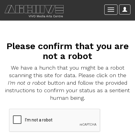
Please confirm that you are
not a robot
We have a hunch that you might be a robot
scanning this site for data. Please click on the
I'm not a robot
button and follow the provided
instructions to confirm your status as a sentient
human being.