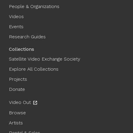
People & Organizations
Videos
Events
Research Guides
Collections
Satellite Video Exchange Society
Explore All Collections
Projects
Donate
Video Out
open_in_new
Browse
Artists
Rental & Sales