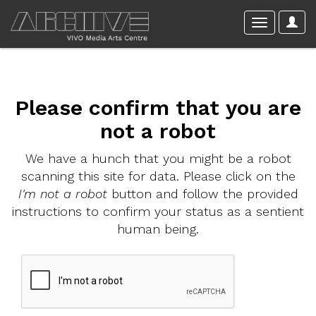
Please confirm that you are
not a robot
We have a hunch that you might be a robot
scanning this site for data. Please click on the
I'm not a robot
button and follow the provided
instructions to confirm your status as a sentient
human being.