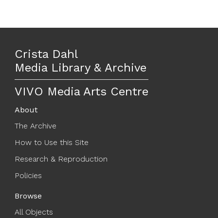
Crista Dahl
Media Library & Archive
VIVO Media Arts Centre
About
The Archive
How to Use this Site
Research & Reproduction
Policies
Browse
All Objects